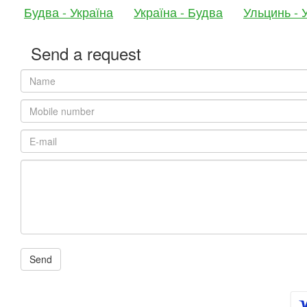
Будва - Україна
Україна - Будва
Ульцинь - 
Send a request
Send