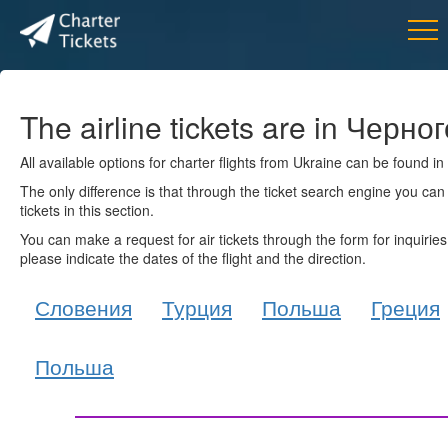
The airline tickets are in Черн
All available options for charter flights from Ukraine can be found i
The only difference is that through the ticket search engine you can 
tickets in this section.
You can make a request for air tickets through the form for inquiries
please indicate the dates of the flight and the direction.
Словения
Турция
Польша
Греция
Польша